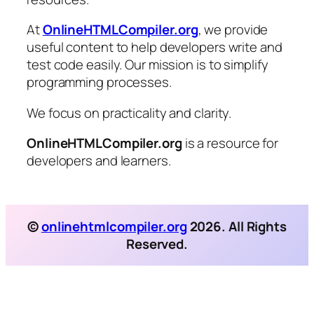
At
OnlineHTMLCompiler.org
, we provide
useful content to help developers write and
test code easily. Our mission is to simplify
programming processes.
We focus on practicality and clarity.
OnlineHTMLCompiler.org
is a resource for
developers and learners.
©
onlinehtmlcompiler.org
2026. All Rights
Reserved.