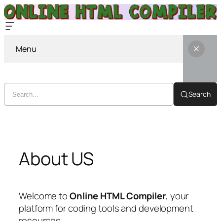
Menu
Search
Skip
to
content
About US
Welcome to
Online HTML Compiler
, your
platform for coding tools and development
resources.