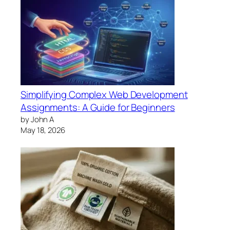
Simplifying Complex Web Development
Assignments: A Guide for Beginners
by John A
May 18, 2026