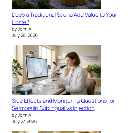
Does a Traditional Sauna Add Value to Your
Home?
by John A
July 28, 2026
Side Effects and Monitoring Questions for
Sermorelin Sublingual vs Injection
by John A
July 27, 2026