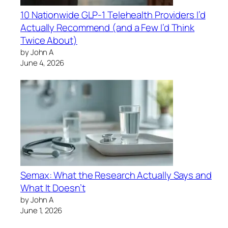
10 Nationwide GLP-1 Telehealth Providers I’d
Actually Recommend (and a Few I’d Think
Twice About)
by John A
June 4, 2026
Semax: What the Research Actually Says and
What It Doesn’t
by John A
June 1, 2026