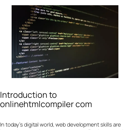
Introduction to
onlinehtmlcompiler com
In today’s digital world, web development skills are