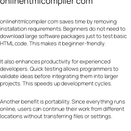
onlinehtmlcompiler com
onlinehtmlcompiler com saves time by removing
installation requirements. Beginners do not need to
download large software packages just to test basic
HTML code. This makes it beginner-friendly.
It also enhances productivity for experienced
developers. Quick testing allows programmers to
validate ideas before integrating them into larger
projects. This speeds up development cycles.
Another benefit is portability. Since everything runs
online, users can continue their work from different
locations without transferring files or settings.