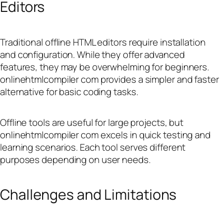
Editors
Traditional offline HTML editors require installation
and configuration. While they offer advanced
features, they may be overwhelming for beginners.
onlinehtmlcompiler com provides a simpler and faster
alternative for basic coding tasks.
Offline tools are useful for large projects, but
onlinehtmlcompiler com excels in quick testing and
learning scenarios. Each tool serves different
purposes depending on user needs.
Challenges and Limitations