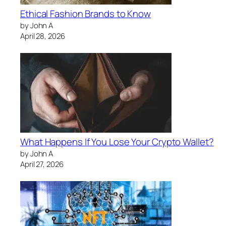
Ethical Fashion Brands to Know
by John A
April 28, 2026
What Happens If You Lose Your Crypto Wallet?
by John A
April 27, 2026