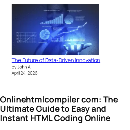
The Future of Data-Driven Innovation
by John A
April 24, 2026
Onlinehtmlcompiler com: The
Ultimate Guide to Easy and
Instant HTML Coding Online