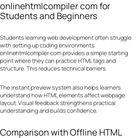
onlinehtmlcompiler com for
Students and Beginners
Students learning web development often struggle
with setting up coding environments.
onlinehtmlcompiler com provides a simple starting
point where they can practice HTML tags and
structure. This reduces technical barriers.
The instant preview system also helps learners
understand how HTML elements affect webpage
layout. Visual feedback strengthens practical
understanding and builds confidence.
Comparison with Offline HTML