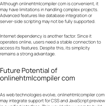
Although onlinehtmlcompiler com is convenient, it
may have limitations in handling complex projects.
Advanced features like database integration or
server-side scripting may not be fully supported.
Internet dependency is another factor. Since it
operates online, users need a stable connection to
access its features. Despite this, its simplicity
remains a strong advantage.
Future Potential of
onlinehtmlcompiler com
As web technologies evolve, onlinehtmlcompiler com
may integrate support for CSS and JavaScript preview