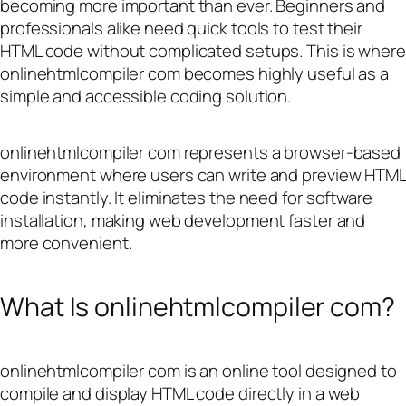
becoming more important than ever. Beginners and
professionals alike need quick tools to test their
HTML code without complicated setups. This is where
onlinehtmlcompiler com becomes highly useful as a
simple and accessible coding solution.
onlinehtmlcompiler com represents a browser-based
environment where users can write and preview HTML
code instantly. It eliminates the need for software
installation, making web development faster and
more convenient.
What Is onlinehtmlcompiler com?
onlinehtmlcompiler com is an online tool designed to
compile and display HTML code directly in a web