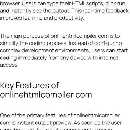
browser. Users can type their HTML scripts, click run,
and instantly see the output. This real-time feedback
improves learning and productivity.
The main purpose of onlinehtmlcompiler com is to
simplify the coding process. Instead of configuring
complex development environments, users can start
coding immediately from any device with internet
access.
Key Features of
onlinehtmlcompiler com
One of the primary features of onlinehtmlcompiler
com is instant output preview. As soon as the user
runs the code, the results appear on the same