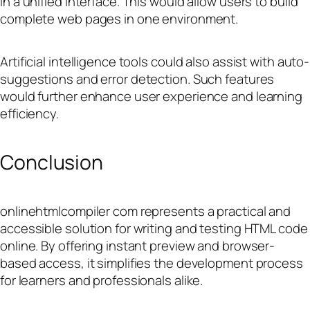
in a unified interface. This would allow users to build
complete web pages in one environment.
Artificial intelligence tools could also assist with auto-
suggestions and error detection. Such features
would further enhance user experience and learning
efficiency.
Conclusion
onlinehtmlcompiler com represents a practical and
accessible solution for writing and testing HTML code
online. By offering instant preview and browser-
based access, it simplifies the development process
for learners and professionals alike.