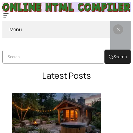
Menu
Search
Latest Posts