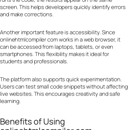
screen. This helps developers quickly identify errors
and make corrections.
Another important feature is accessibility. Since
onlinehtmlcompiler com works in a web browser, it
can be accessed from laptops, tablets, or even
smartphones. This flexibility makes it ideal for
students and professionals.
The platform also supports quick experimentation.
Users can test small code snippets without affecting
live websites. This encourages creativity and safe
learning.
Benefits of Using