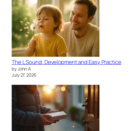
The L Sound: Development and Easy Practice
by John A
July 27, 2026