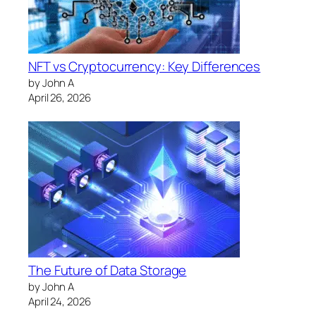
NFT vs Cryptocurrency: Key Differences
by John A
April 26, 2026
The Future of Data Storage
by John A
April 24, 2026