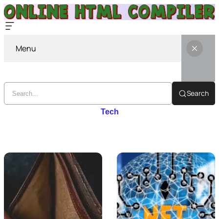
Menu
Search
Tech