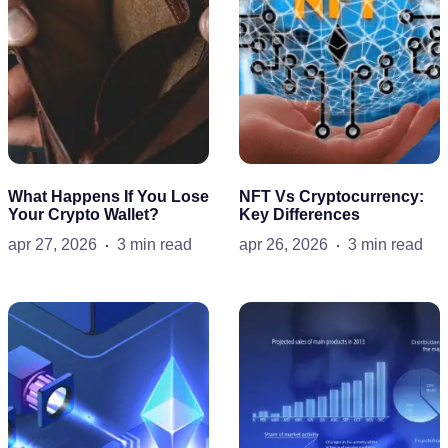
What Happens If You Lose
NFT Vs Cryptocurrency:
Your Crypto Wallet?
Key Differences
apr 27, 2026
3 min read
apr 26, 2026
3 min read