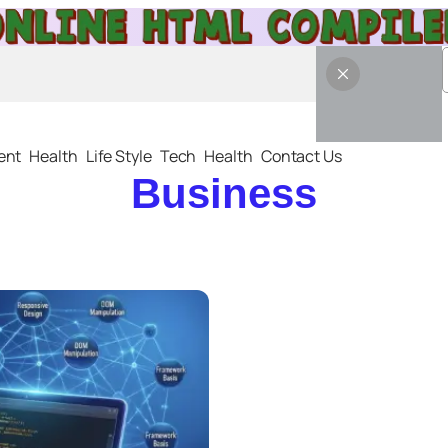
ent
Health
Life Style
Tech
Health
Contact Us
Business