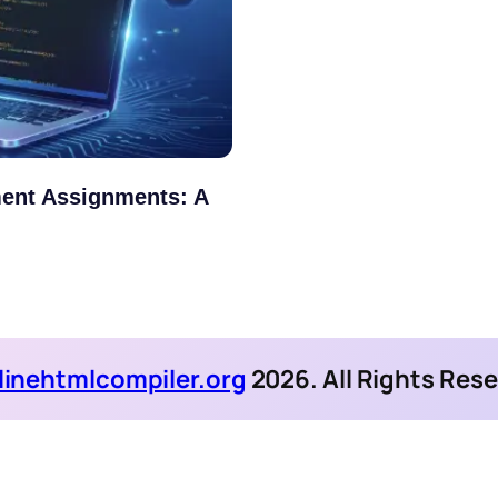
ent Assignments: A
linehtmlcompiler.org
2026. All Rights Res