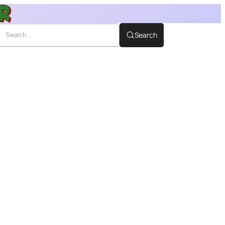
Search