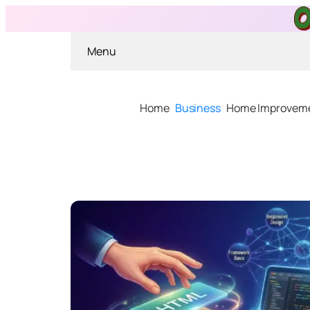
Menu
Home
Business
Home Improvem