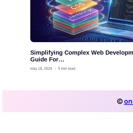
Simplifying Complex Web Developm
Guide For…
may 18, 2026
5 min read
©
on