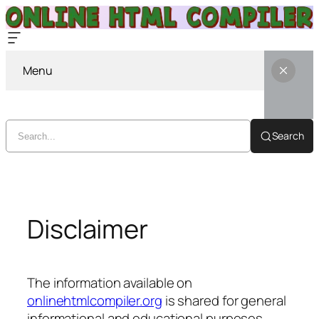
Menu
Search
Skip
to
content
Disclaimer
The information available on
onlinehtmlcompiler.org
is shared for general
informational and educational purposes