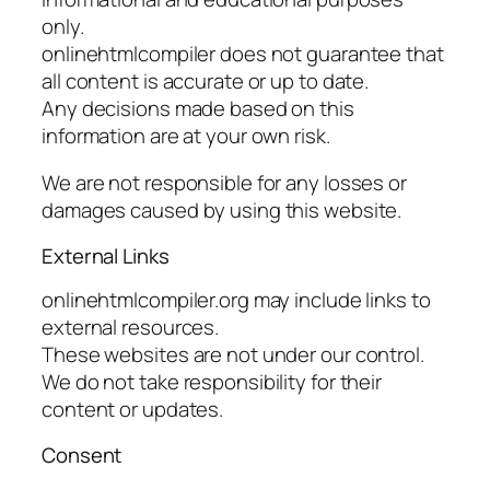
only.
onlinehtmlcompiler does not guarantee that
all content is accurate or up to date.
Any decisions made based on this
information are at your own risk.
We are not responsible for any losses or
damages caused by using this website.
External Links
onlinehtmlcompiler.org may include links to
external resources.
These websites are not under our control.
We do not take responsibility for their
content or updates.
Consent