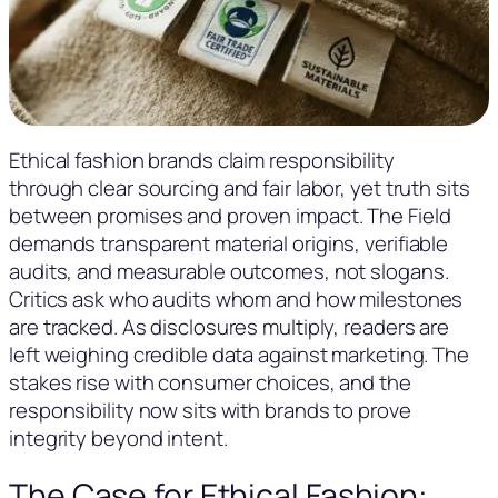
Ethical fashion brands claim responsibility
through clear sourcing and fair labor, yet truth sits
between promises and proven impact. The Field
demands transparent material origins, verifiable
audits, and measurable outcomes, not slogans.
Critics ask who audits whom and how milestones
are tracked. As disclosures multiply, readers are
left weighing credible data against marketing. The
stakes rise with consumer choices, and the
responsibility now sits with brands to prove
integrity beyond intent.
The Case for Ethical Fashion: