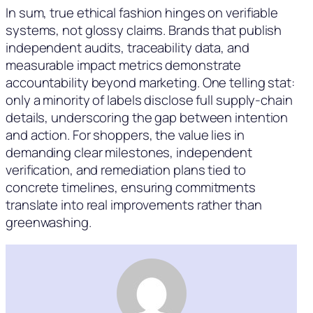
In sum, true ethical fashion hinges on verifiable
systems, not glossy claims. Brands that publish
independent audits, traceability data, and
measurable impact metrics demonstrate
accountability beyond marketing. One telling stat:
only a minority of labels disclose full supply-chain
details, underscoring the gap between intention
and action. For shoppers, the value lies in
demanding clear milestones, independent
verification, and remediation plans tied to
concrete timelines, ensuring commitments
translate into real improvements rather than
greenwashing.