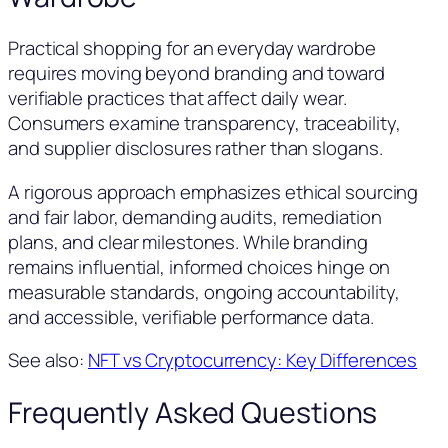
Practical shopping for an everyday wardrobe
requires moving beyond branding and toward
verifiable practices that affect daily wear.
Consumers examine transparency, traceability,
and supplier disclosures rather than slogans.
A rigorous approach emphasizes ethical sourcing
and fair labor, demanding audits, remediation
plans, and clear milestones. While branding
remains influential, informed choices hinge on
measurable standards, ongoing accountability,
and accessible, verifiable performance data.
See also:
NFT vs Cryptocurrency: Key Differences
Frequently Asked Questions