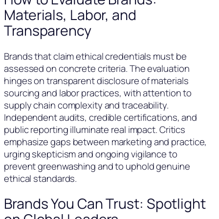
Materials, Labor, and
Transparency
Brands that claim ethical credentials must be
assessed on concrete criteria. The evaluation
hinges on transparent disclosure of materials
sourcing and labor practices, with attention to
supply chain complexity and traceability.
Independent audits, credible certifications, and
public reporting illuminate real impact. Critics
emphasize gaps between marketing and practice,
urging skepticism and ongoing vigilance to
prevent greenwashing and to uphold genuine
ethical standards.
Brands You Can Trust: Spotlight