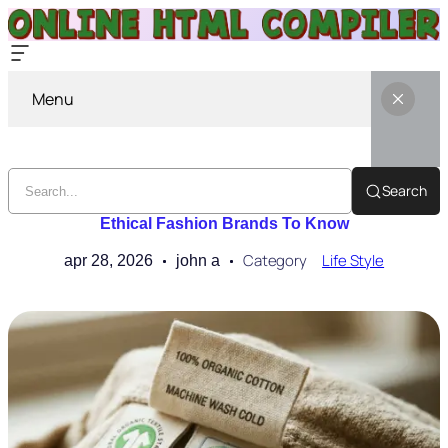
Menu
Search
Ethical Fashion Brands To Know
Category
Life Style
apr 28, 2026
john a