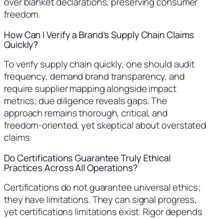
over blanket declarations, preserving consumer
freedom.
How Can I Verify a Brand’s Supply Chain Claims
Quickly?
To verify supply chain quickly, one should audit
frequency, demand brand transparency, and
require supplier mapping alongside impact
metrics; due diligence reveals gaps. The
approach remains thorough, critical, and
freedom-oriented, yet skeptical about overstated
claims.
Do Certifications Guarantee Truly Ethical
Practices Across All Operations?
Certifications do not guarantee universal ethics;
they have limitations. They can signal progress,
yet certifications limitations exist. Rigor depends