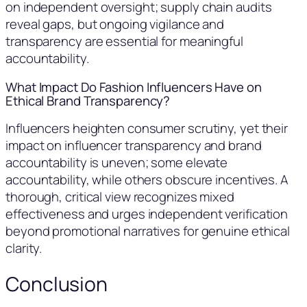
on independent oversight; supply chain audits
reveal gaps, but ongoing vigilance and
transparency are essential for meaningful
accountability.
What Impact Do Fashion Influencers Have on
Ethical Brand Transparency?
Influencers heighten consumer scrutiny, yet their
impact on influencer transparency and brand
accountability is uneven; some elevate
accountability, while others obscure incentives. A
thorough, critical view recognizes mixed
effectiveness and urges independent verification
beyond promotional narratives for genuine ethical
clarity.
Conclusion