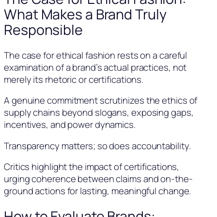
What Makes a Brand Truly
Responsible
The case for ethical fashion rests on a careful
examination of a brand’s actual practices, not
merely its rhetoric or certifications.
A genuine commitment scrutinizes the ethics of
supply chains beyond slogans, exposing gaps,
incentives, and power dynamics.
Transparency matters; so does accountability.
Critics highlight the impact of certifications,
urging coherence between claims and on-the-
ground actions for lasting, meaningful change.
How to Evaluate Brands: