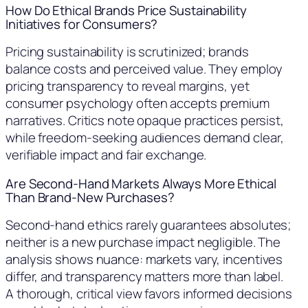
How Do Ethical Brands Price Sustainability
Initiatives for Consumers?
Pricing sustainability is scrutinized; brands
balance costs and perceived value. They employ
pricing transparency to reveal margins, yet
consumer psychology often accepts premium
narratives. Critics note opaque practices persist,
while freedom-seeking audiences demand clear,
verifiable impact and fair exchange.
Are Second-Hand Markets Always More Ethical
Than Brand-New Purchases?
Second-hand ethics rarely guarantees absolutes;
neither is a new purchase impact negligible. The
analysis shows nuance: markets vary, incentives
differ, and transparency matters more than label.
A thorough, critical view favors informed decisions