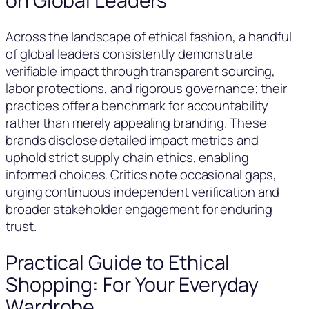
on Global Leaders
Across the landscape of ethical fashion, a handful
of global leaders consistently demonstrate
verifiable impact through transparent sourcing,
labor protections, and rigorous governance; their
practices offer a benchmark for accountability
rather than merely appealing branding. These
brands disclose detailed impact metrics and
uphold strict supply chain ethics, enabling
informed choices. Critics note occasional gaps,
urging continuous independent verification and
broader stakeholder engagement for enduring
trust.
Practical Guide to Ethical
Shopping: For Your Everyday
Wardrobe