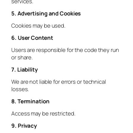
services.
5. Advertising and Cookies
Cookies may be used.
6. User Content
Users are responsible for the code they run
or share.
7. Liability
We are not liable for errors or technical
losses.
8. Termination
Access may be restricted.
9. Privacy