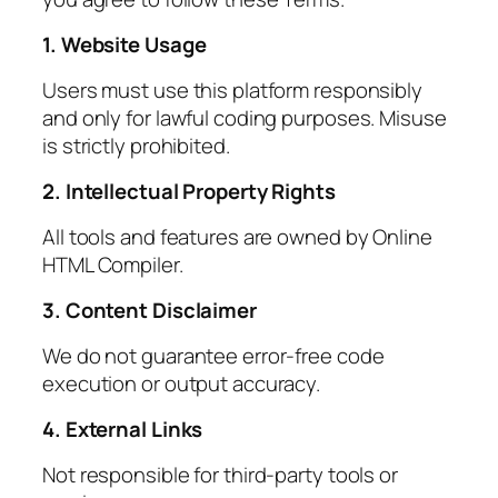
1. Website Usage
Users must use this platform responsibly
and only for lawful coding purposes. Misuse
is strictly prohibited.
2. Intellectual Property Rights
All tools and features are owned by Online
HTML Compiler.
3. Content Disclaimer
We do not guarantee error-free code
execution or output accuracy.
4. External Links
Not responsible for third-party tools or