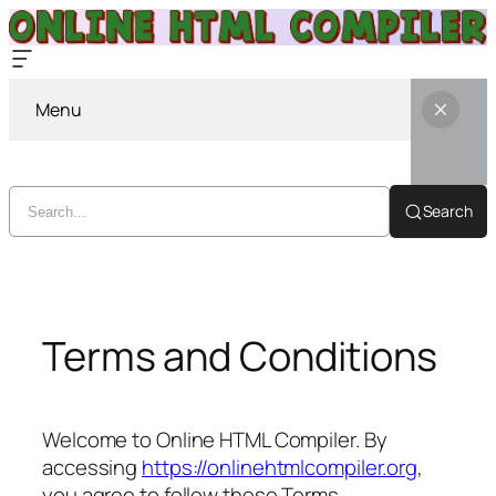
Menu
Search
Skip
to
content
Terms and Conditions
Welcome to Online HTML Compiler. By
accessing
https://onlinehtmlcompiler.org
,
you agree to follow these Terms.