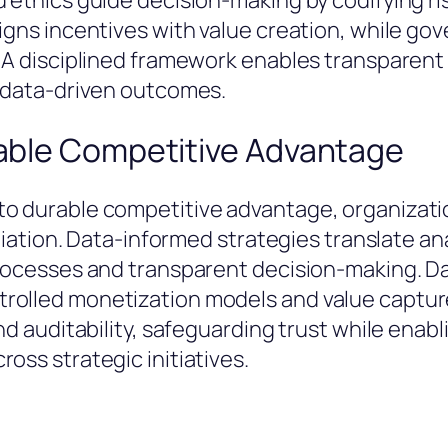
 ethics guide decision-making by codifying ris
igns incentives with value creation, while go
e. A disciplined framework enables transpare
n data-driven outcomes.
rable Competitive Advantage
to durable competitive advantage, organizati
ntiation. Data-informed strategies translate an
processes and transparent decision-making. D
trolled monetization models and value captu
and auditability, safeguarding trust while enab
oss strategic initiatives.