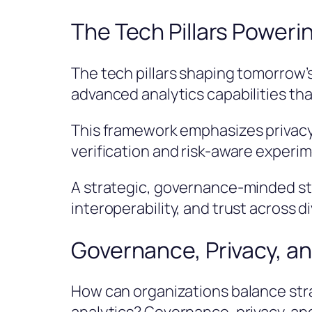
The Tech Pillars Poweri
The tech pillars shaping tomorrow’s
advanced analytics capabilities tha
This framework emphasizes privacy
verification and risk-aware experi
A strategic, governance-minded sta
interoperability, and trust across 
Governance, Privacy, an
How can organizations balance stra