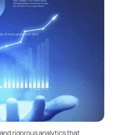
and rigorous analytics that