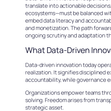
translate into actionable decisions
ecosystems—must be balanced with 
embed data literacy and accountab
and monetization. The path forwar
ongoing scrutiny and adaptation t
What Data-Driven Innov
Data-driven innovation today operat
realization. It signifies disciplin
accountability, while governance en
Organizations empower teams throu
solving. Freedom arises from trans
strategic asset.