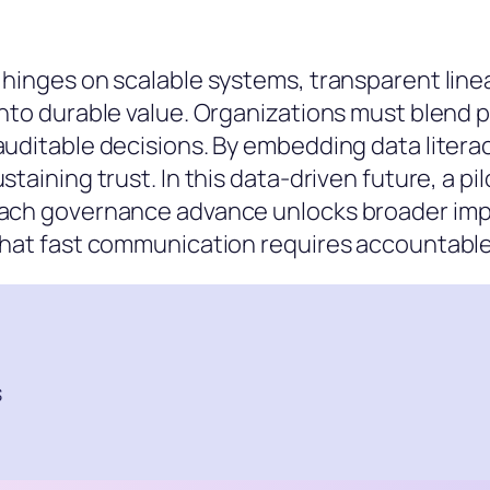
 hinges on scalable systems, transparent line
into durable value. Organizations must blend p
auditable decisions. By embedding data literac
staining trust. In this data-driven future, a p
ach governance advance unlocks broader impact
 that fast communication requires accountabl
s