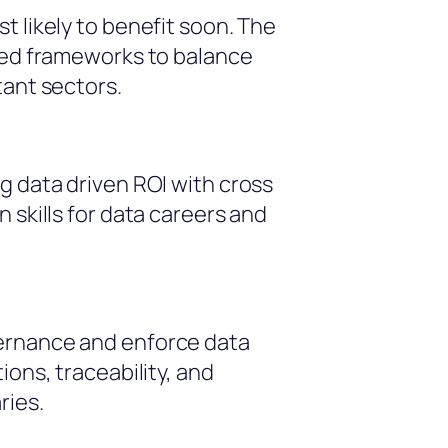
t likely to benefit soon. The
nded frameworks to balance
tant sectors.
g data driven ROI with cross
 skills for data careers and
vernance and enforce data
ions, traceability, and
ries.