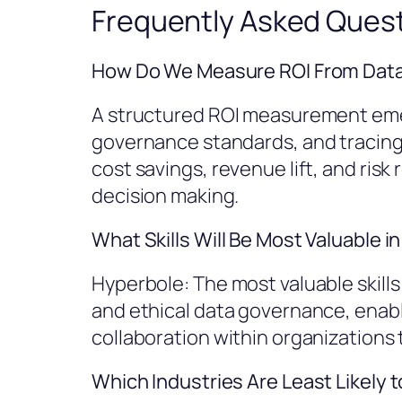
Frequently Asked Ques
How Do We Measure ROI From Data-
A structured ROI measurement eme
governance standards, and tracing 
cost savings, revenue lift, and ris
decision making.
What Skills Will Be Most Valuable 
Hyperbole: The most valuable skills
and ethical data governance, enab
collaboration within organizations 
Which Industries Are Least Likely 