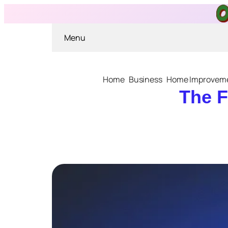
Menu
Home
Business
Home Improvem
The F