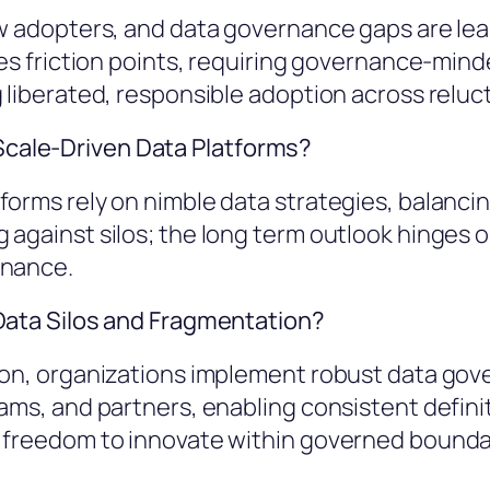
w adopters, and data governance gaps are leas
fies friction points, requiring governance-mi
 liberated, responsible adoption across reluc
cale-Driven Data Platforms?
orms rely on nimble data strategies, balancin
against silos; the long term outlook hinges on
rnance.
 Data Silos and Fragmentation?
tion, organizations implement robust data go
ams, and partners, enabling consistent definit
g freedom to innovate within governed bounda