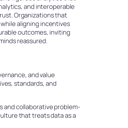
nalytics, and interoperable
rust. Organizations that
while aligning incentives
rable outcomes, inviting
 minds reassured.
overnance, and value
tives, standards, and
s and collaborative problem-
lture that treats data as a