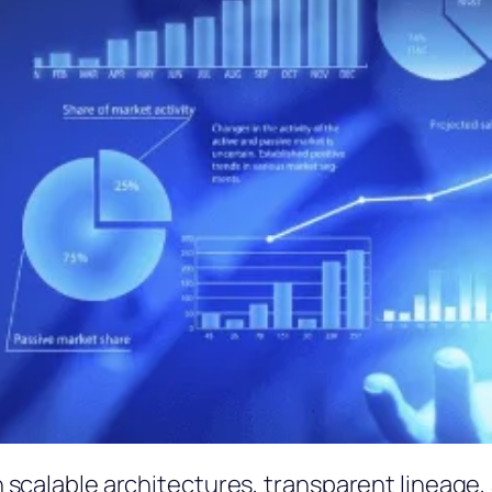
scalable architectures, transparent lineage, 