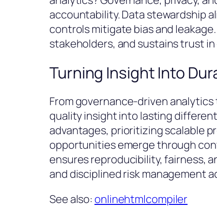
analytics? Governance, privacy, and
accountability. Data stewardship al
controls mitigate bias and leakag
stakeholders, and sustains trust i
Turning Insight Into Du
From governance-driven analytics 
quality insight into lasting differe
advantages, prioritizing scalable 
opportunities emerge through con
ensures reproducibility, fairness, 
and disciplined risk management acr
See also:
onlinehtmlcompiler