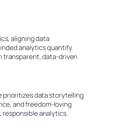
s, aligning data
inded analytics quantify
gh transparent, data-driven
prioritizes data storytelling
ance, and freedom-loving
 responsible analytics.