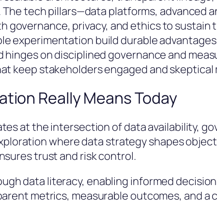
. The tech pillars—data platforms, advanced a
governance, privacy, and ethics to sustain t
le experimentation build durable advantages 
d hinges on disciplined governance and measu
hat keep stakeholders engaged and skeptical
ation Really Means Today
es at the intersection of data availability, g
ed exploration where data strategy shapes objec
sures trust and risk control.
gh data literacy, enabling informed decision
parent metrics, measurable outcomes, and a cu