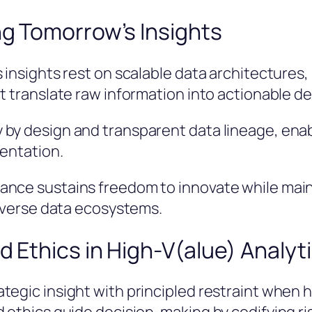
ng Tomorrow’s Insights
 insights rest on scalable data architectures
t translate raw information into actionable de
 by design and transparent data lineage, en
mentation.
nce sustains freedom to innovate while maint
diverse data ecosystems.
d Ethics in High-V(alue) Analyt
tegic insight with principled restraint when 