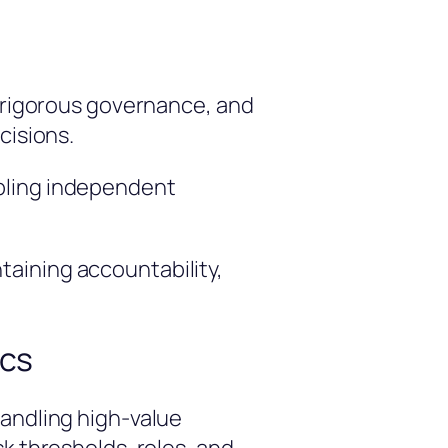
, rigorous governance, and
cisions.
abling independent
aining accountability,
ics
handling high-value