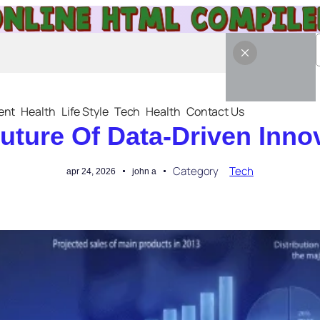
ent
Health
Life Style
Tech
Health
Contact Us
uture Of Data-Driven Inno
Category
Tech
apr 24, 2026
john a