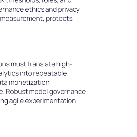
k thresholds, roles, and
vernance ethics and privacy
nt measurement, protects
ons must translate high-
alytics into repeatable
ata monetization
re. Robust model governance
ling agile experimentation