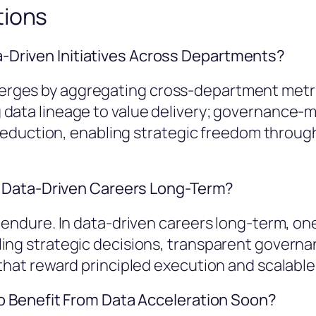
tions
Driven Initiatives Across Departments?
rges by aggregating cross-department metric
data lineage to value delivery; governance-m
k reduction, enabling strategic freedom throu
in Data-Driven Careers Long-Term?
 endure. In data-driven careers long-term, one 
ling strategic decisions, transparent govern
that reward principled execution and scalable,
to Benefit From Data Acceleration Soon?