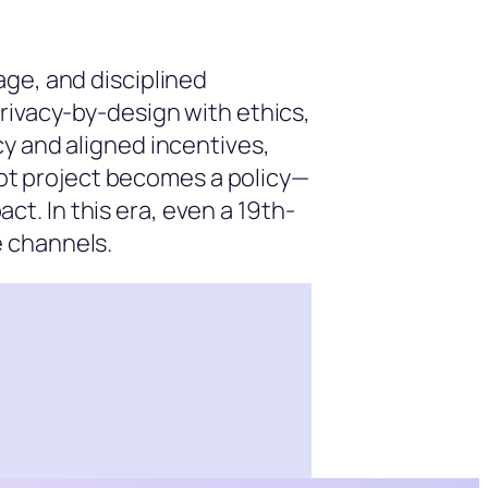
age, and disciplined
rivacy-by-design with ethics,
y and aligned incentives,
ilot project becomes a policy—
. In this era, even a 19th-
e channels.