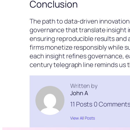
Conclusion
The path to data-driven innovation
governance that translate insight 
ensuring reproducible results and 
firms monetize responsibly while su
each insight refines governance, e
century telegraph line reminds us
Written by
John A
11 Posts
0 Comment
View All Posts