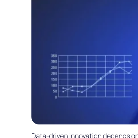
Data-driven innovation depends on 