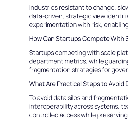
Industries resistant to change, slo
data-driven, strategic view identi
experimentation with risk, enabling
How Can Startups Compete With S
Startups competing with scale platf
department metrics, while guarding 
fragmentation strategies for gove
What Are Practical Steps to Avoid
To avoid data silos and fragmenta
interoperability across systems, te
controlled access while preservin