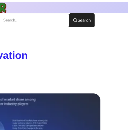
Search
vation