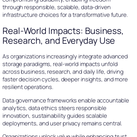
through responsible, scalable, data-driven
infrastructure choices for a transformative future.
Real-World Impacts: Business,
Research, and Everyday Use
As organizations increasingly integrate advanced
storage paradigms, real-world impacts unfold
across business, research, and daily life, driving
faster decision cycles, deeper insights, and more
resilient operations.
Data governance frameworks enable accountable
analytics, data ethics steers responsible
innovation, sustainability guides scalable
deployments, and user privacy remains central.
Organizations unlock value while enhancing trust,