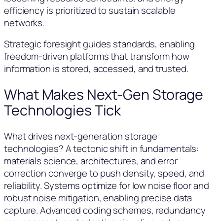
efficiency is prioritized to sustain scalable
networks.
Strategic foresight guides standards, enabling
freedom-driven platforms that transform how
information is stored, accessed, and trusted.
What Makes Next-Gen Storage
Technologies Tick
What drives next-generation storage
technologies? A tectonic shift in fundamentals:
materials science, architectures, and error
correction converge to push density, speed, and
reliability. Systems optimize for low noise floor and
robust noise mitigation, enabling precise data
capture. Advanced coding schemes, redundancy