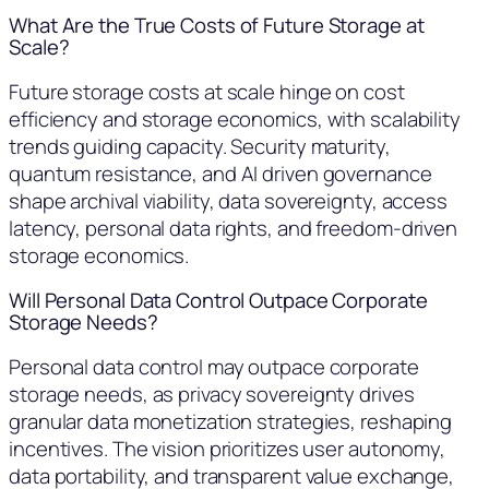
What Are the True Costs of Future Storage at
Scale?
Future storage costs at scale hinge on cost
efficiency and storage economics, with scalability
trends guiding capacity. Security maturity,
quantum resistance, and AI driven governance
shape archival viability, data sovereignty, access
latency, personal data rights, and freedom-driven
storage economics.
Will Personal Data Control Outpace Corporate
Storage Needs?
Personal data control may outpace corporate
storage needs, as privacy sovereignty drives
granular data monetization strategies, reshaping
incentives. The vision prioritizes user autonomy,
data portability, and transparent value exchange,