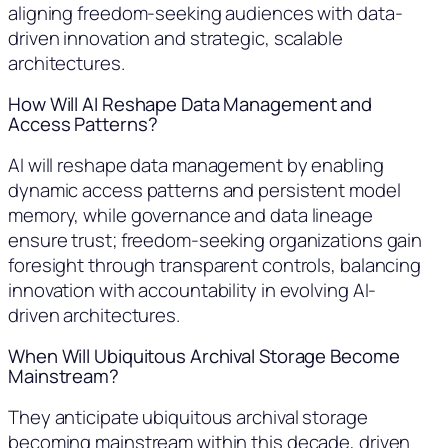
aligning freedom-seeking audiences with data-
driven innovation and strategic, scalable
architectures.
How Will AI Reshape Data Management and
Access Patterns?
AI will reshape data management by enabling
dynamic access patterns and persistent model
memory, while governance and data lineage
ensure trust; freedom-seeking organizations gain
foresight through transparent controls, balancing
innovation with accountability in evolving AI-
driven architectures.
When Will Ubiquitous Archival Storage Become
Mainstream?
They anticipate ubiquitous archival storage
becoming mainstream within this decade, driven