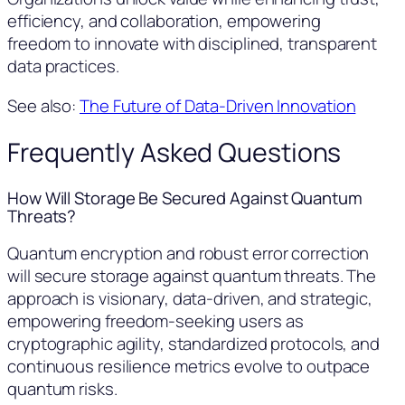
efficiency, and collaboration, empowering
freedom to innovate with disciplined, transparent
data practices.
See also:
The Future of Data-Driven Innovation
Frequently Asked Questions
How Will Storage Be Secured Against Quantum
Threats?
Quantum encryption and robust error correction
will secure storage against quantum threats. The
approach is visionary, data-driven, and strategic,
empowering freedom-seeking users as
cryptographic agility, standardized protocols, and
continuous resilience metrics evolve to outpace
quantum risks.