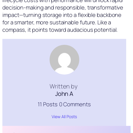
decision-making and responsible, transformative
impact—turning storage into a flexible backbone
for a smarter, more sustainable future. Like a
compass, it points toward audacious potential.
Written by
John A
11 Posts
0 Comments
View All Posts