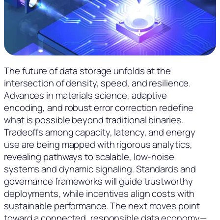
The future of data storage unfolds at the
intersection of density, speed, and resilience.
Advances in materials science, adaptive
encoding, and robust error correction redefine
what is possible beyond traditional binaries.
Tradeoffs among capacity, latency, and energy
use are being mapped with rigorous analytics,
revealing pathways to scalable, low-noise
systems and dynamic signaling. Standards and
governance frameworks will guide trustworthy
deployments, while incentives align costs with
sustainable performance. The next moves point
toward a connected, responsible data economy—