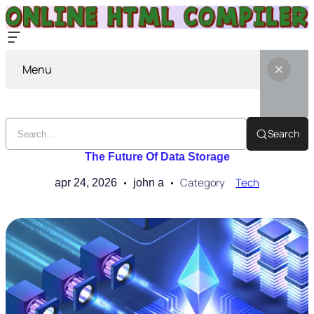
Menu
Search
The Future Of Data Storage
Category
Tech
apr 24, 2026
john a