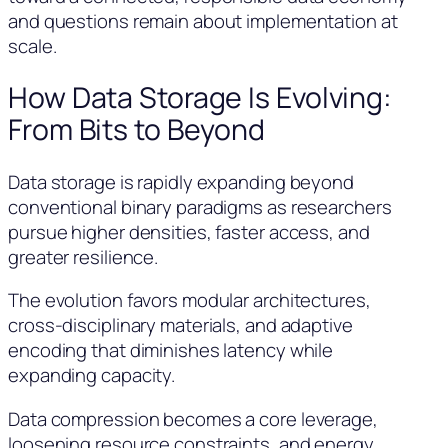
and questions remain about implementation at
scale.
How Data Storage Is Evolving:
From Bits to Beyond
Data storage is rapidly expanding beyond
conventional binary paradigms as researchers
pursue higher densities, faster access, and
greater resilience.
The evolution favors modular architectures,
cross-disciplinary materials, and adaptive
encoding that diminishes latency while
expanding capacity.
Data compression becomes a core leverage,
loosening resource constraints, and energy