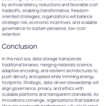
by archival latency reductions and favorable cost
tradeoffs, enabling transformative, freedom-
oriented strategies; organizations will balance
strategic risk, economic incentives, and scalable
governance to sustain pervasive, low-cost
retention.
Conclusion
In the next era, data storage transcends
traditional binaries, merging materials science,
adaptive encoding, and resilient architectures to
push density and speed while trimming energy
footprints. Strategic, data-driven stewardship will
align governance, privacy, and ethics with
scalable platforms and transparent standards. As
innovations converge, organizations that balance
lifecycle costs with performance will unlock rapid