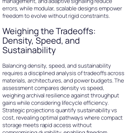
management, and adaptive signaling reduce
errors, while modular, scalable designs empower
freedom to evolve without rigid constraints.
Weighing the Tradeoffs:
Density, Speed, and
Sustainability
Balancing density, speed, and sustainability
requires a disciplined analysis of tradeoffs across
materials, architectures, and power budgets. The
assessment compares density vs speed,
weighing archival resilience against throughput
gains while considering lifecycle efficiency.
Strategic projections quantify sustainability vs
cost, revealing optimal pathways where compact
storage meets rapid access without
compromising durability, enabling freedom